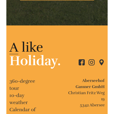
A
like
Holiday.
360-degree
Aberseehof
Gassner GmbH
tour
Christian Fritz Weg
10-day
19
weather
5342 Abersee
Calendar of