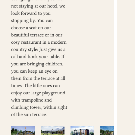
not staying at our hotel, we
look forward to you
stopping by. You can
choose a seat on our
beautiful terrace or in our
cosy restaurant in a modern
country style: Just give us a
call and book your table. If
you are bringing children,
you can keep an eye on
them from the terrace at all
times. The little ones can
enjoy our large playground
with trampoline and
climbing tower, within sight
of the sun terrace.