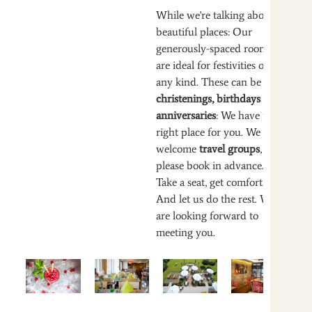
While we're talking about
beautiful places: Our
generously-spaced rooms
are ideal for festivities of
any kind. These can be
christenings, birthdays or
anniversaries
: We have the
right place for you. We also
welcome
travel groups
, but
please book in advance.
Take a seat, get comfortable.
And let us do the rest. We
are looking forward to
meeting you.