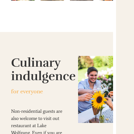
Culinary
indulgence
for everyone
Non-residential guests are
also welcome to visit out
restaurant at Lake
Wolfgang. Even if you are