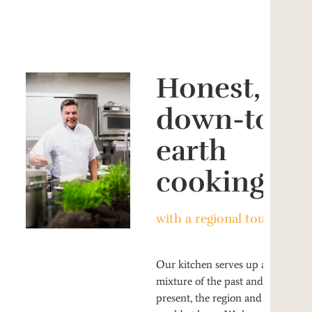
Honest,
down-to-
earth
cooking
with a regional touch
Our kitchen serves up a
mixture of the past and the
present, the region and the