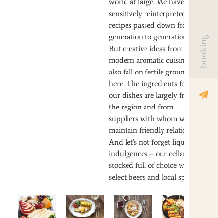
world at large. We have
sensitively reinterpreted old
recipes passed down from
generation to generation.
booking
But creative ideas from
modern aromatic cuisine
also fall on fertile ground
here. The ingredients for
our dishes are largely from
the region and from
suppliers with whom we
maintain friendly relations.
And let's not forget liquid
indulgences – our cellar is
stocked full of choice wines,
select beers and local spirits.