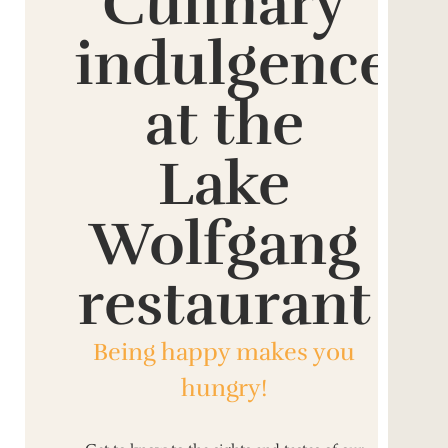
Culinary
indulgence
at the
Lake
Wolfgang
restaurant
Being happy makes you
hungry!