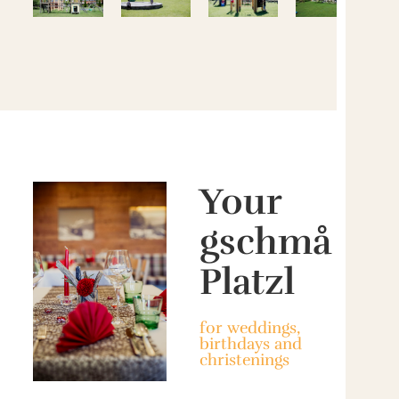
Your
gschmå
Platzl
for weddings,
birthdays and
christenings