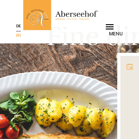
Fine di
DE
MENU
EN