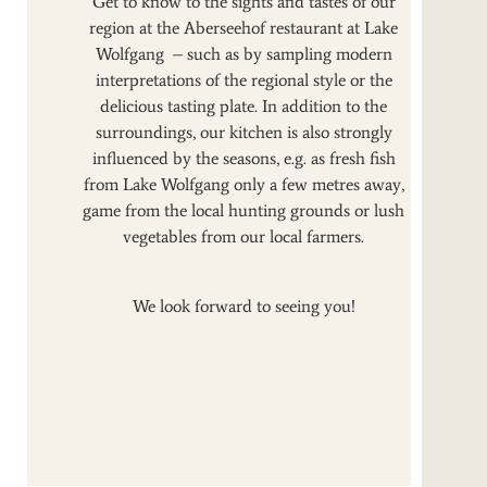
Get to know to the sights and tastes of our
region at the Aberseehof restaurant at Lake
Wolfgang – such as by sampling modern
interpretations of the regional style or the
delicious tasting plate. In addition to the
surroundings, our kitchen is also strongly
influenced by the seasons, e.g. as fresh fish
from Lake Wolfgang only a few metres away,
game from the local hunting grounds or lush
vegetables from our local farmers.
We look forward to seeing you!